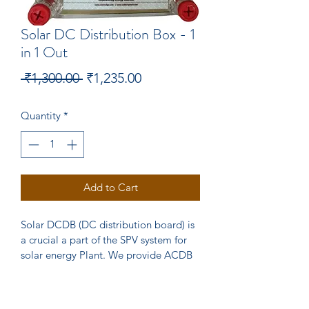
Solar DC Distribution Box - 1
in 1 Out
Regular
Sale
 ₹1,300.00 
₹1,235.00
Price
Price
Quantity
*
Add to Cart
Solar DCDB (DC distribution board) is 
a crucial a part of the SPV system for 
solar energy Plant. We provide ACDB 
customised to Suit your requirement. 
Our DCDB comes with Havells SPD 
and 30 Amp Fuse with Holder  with IP 